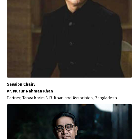
Session Chair:
Ar. Nurur Rahman Khan
Partner, Tanya Karim N.R. Khan and Associates, Bangladesh