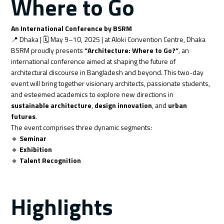
Where to Go
An International Conference by BSRM
📍 Dhaka | 🗓️ May 9–10, 2025 | at Aloki Convention Centre, Dhaka
BSRM proudly presents
“Architecture: Where to Go?”
, an
international conference aimed at shaping the future of
architectural discourse in Bangladesh and beyond. This two-day
event will bring together visionary architects, passionate students,
and esteemed academics to explore new directions in
sustainable architecture
,
design innovation
, and
urban
futures
.
The event comprises three dynamic segments:
🔹
Seminar
🔹
Exhibition
🔹
Talent Recognition
Highlights