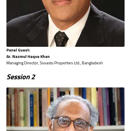
Panel Guest:
Ar. Nazmul Haque Khan
Managing Director, Suvastu Properties Ltd., Bangladesh
Session
2