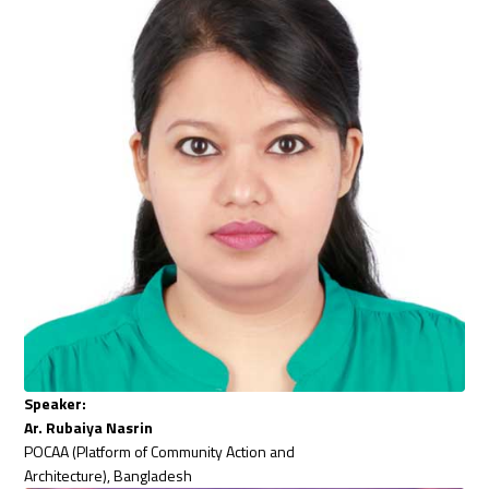
Speaker:
Ar. Rubaiya Nasrin
POCAA (Platform of Community Action and
Architecture), Bangladesh