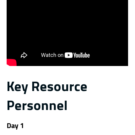
Key Resource
Personnel
Day 1