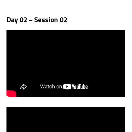
Day 02 – Session 02