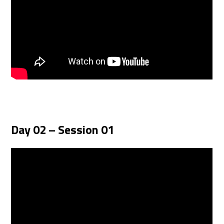
Day 02 – Session 01