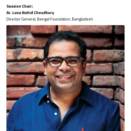
Session Chair:
Ar. Luva Nahid Choudhury
Director General, Bengal Foundation, Bangladesh