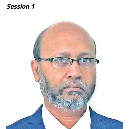
Session
1