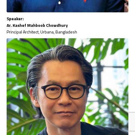
Speaker:
Ar. Kashef Mahboob Chowdhury
Principal Architect, Urbana, Bangladesh