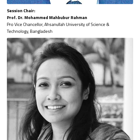
Session Chair:
Prof. Dr. Mohammed Mahbubur Rahman
Pro Vice Chancellor, Ahsanullah University of Science &
Technology, Bangladesh