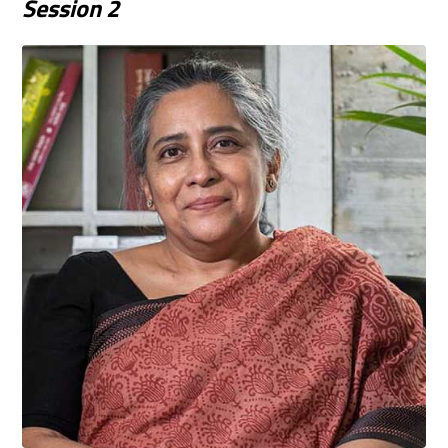
Session
2