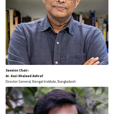
Session Chair:
Ar. Kazi Khaleed Ashraf
Director General, Bengal Institute, Bangladesh