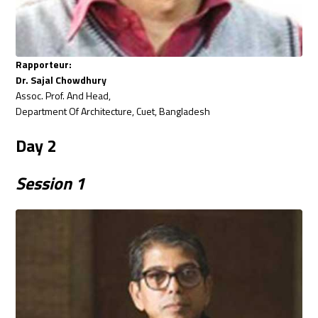
Rapporteur:
Dr. Sajal Chowdhury
Assoc. Prof. And Head,
Department Of Architecture, Cuet, Bangladesh
Day 2
Session
1