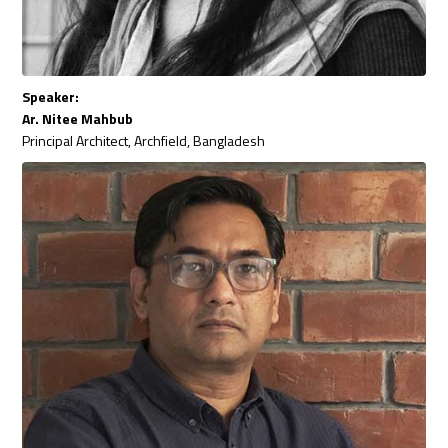
Speaker:
Ar. Nitee Mahbub
Principal Architect, Archfield, Bangladesh