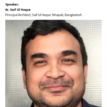
Speaker:
Ar. Saif Ul Haque
Principal Architect, Saif Ul Haque Sthapati, Bangladesh