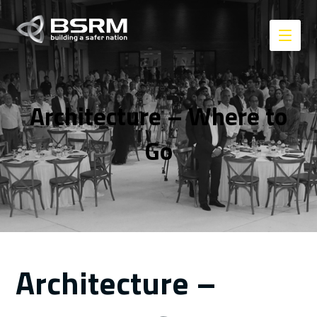
Architecture – Where to
Go
Architecture –