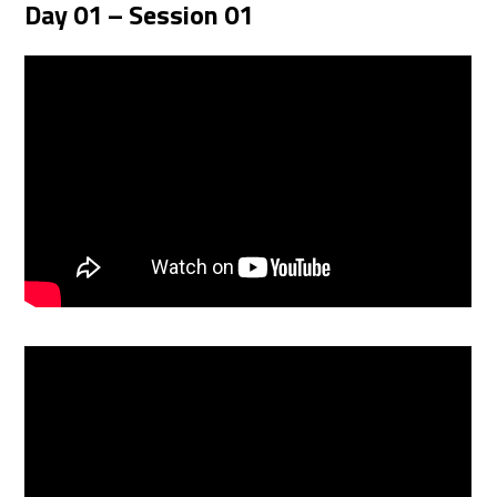
Day 01 – Session 01