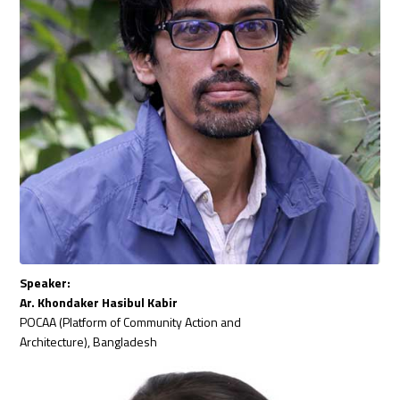
Speaker:
Ar. Khondaker Hasibul Kabir
POCAA (Platform of Community Action and
Architecture), Bangladesh