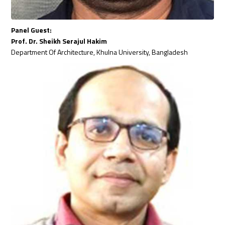
Panel Guest:
Prof. Dr. Sheikh Serajul Hakim
Department Of Architecture, Khulna University, Bangladesh