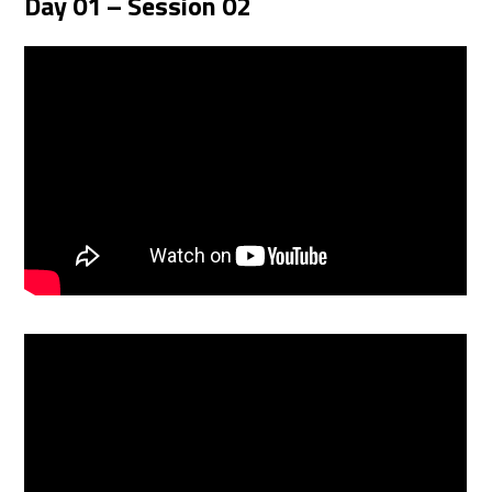
Day 01 – Session 02