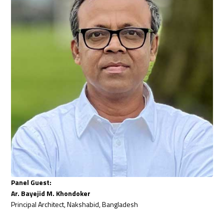
Panel Guest:
Ar. Bayejid M. Khondoker
Principal Architect, Nakshabid, Bangladesh