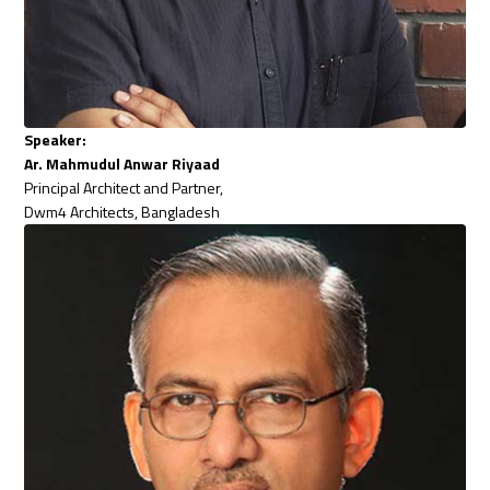
Speaker:
Ar. Mahmudul Anwar Riyaad
Principal Architect and Partner,
Dwm4 Architects, Bangladesh