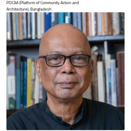
POCAA (Platform of Community Action and
Architecture), Bangladesh