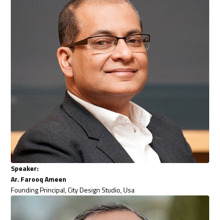
Speaker:
Ar. Farooq Ameen
Founding Principal, City Design Studio, Usa