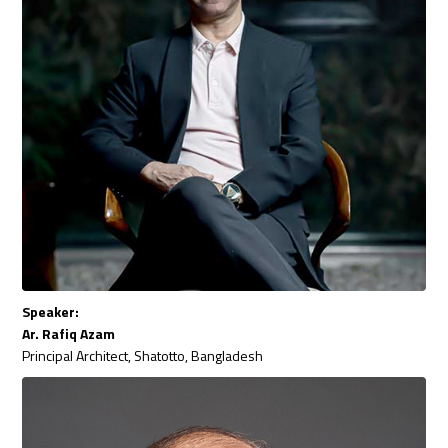
Speaker:
Ar. Rafiq Azam
Principal Architect, Shatotto, Bangladesh