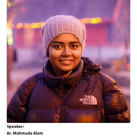
Speaker:
Ar. Mahmuda Alam