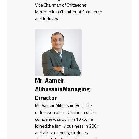
Vice Chairman of Chittagong
Metropolitan Chamber of Commerce
and Industry.
Mr. Aameir
AlihussainManaging
Director
Mr. Aameir Alihussain He is the
eldest son of the Chairman of the
company was born in 1975. He
joined the family business in 2001
and aims to set high industry