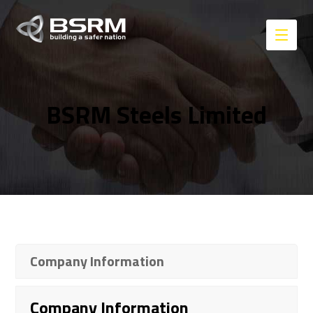
BSRM Steels Limited
Company Information
Company Information