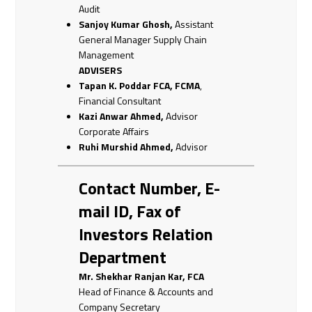
Audit
Sanjoy Kumar Ghosh,
Assistant
General Manager Supply Chain
Management
ADVISERS
Tapan K. Poddar
FCA, FCMA
,
Financial Consultant
Kazi Anwar Ahmed,
Advisor
Corporate Affairs
Ruhi Murshid Ahmed,
Advisor
Contact Number, E-
mail ID, Fax of
Investors Relation
Department
Mr. Shekhar Ranjan Kar, FCA
Head of Finance & Accounts and
Company Secretary