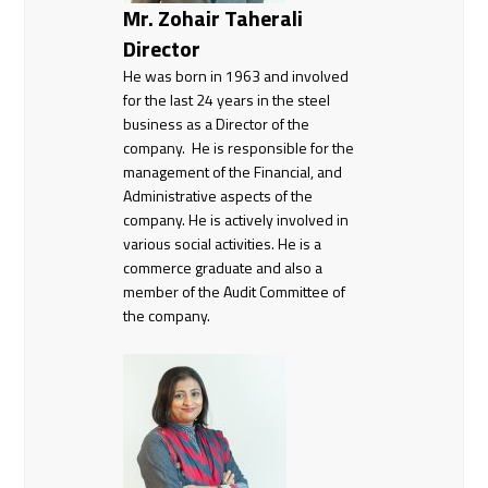
Mr. Zohair Taherali
Director
He was born in 1963 and involved
for the last 24 years in the steel
business as a Director of the
company. He is responsible for the
management of the Financial, and
Administrative aspects of the
company. He is actively involved in
various social activities. He is a
commerce graduate and also a
member of the Audit Committee of
the company.