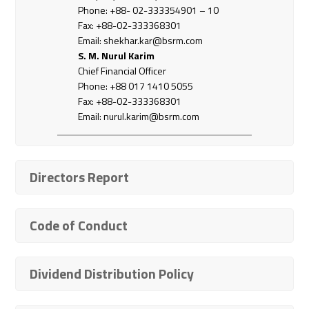
Phone: +88- 02-333354901 – 10
Fax: +88-02-333368301
Email: shekhar.kar@bsrm.com
S. M. Nurul Karim
Chief Financial Officer
Phone: +88 017 1410 5055
Fax: +88-02-333368301
Email:
nurul.karim@bsrm.com
Directors Report
Code of Conduct
Dividend Distribution Policy