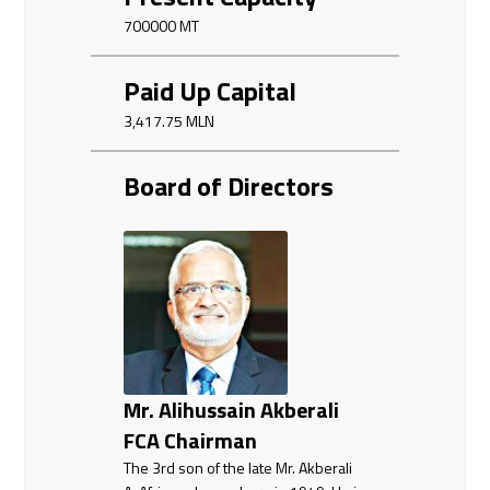
700000 MT
Paid Up Capital
3,417.75 MLN
Board of Directors
Mr. Alihussain Akberali
FCA Chairman
The 3rd son of the late Mr. Akberali