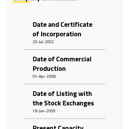
Date and Certificate
of Incorporation
20-Jul-2002
Date of Commercial
Production
01-Apr-2008
Date of Listing with
the Stock Exchanges
18-Jan-2009
Present Capacity