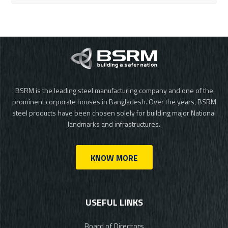
BSRM is the leading steel manufacturing company and one of the
prominent corporate houses in Bangladesh. Over the years, BSRM
steel products have been chosen solely for building major National
landmarks and infrastructures.
KNOW MORE
USEFUL LINKS
Board of Directors