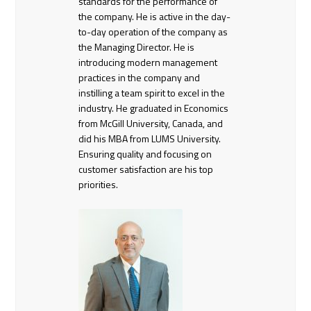
standards for the performance of
the company. He is active in the day-
to-day operation of the company as
the Managing Director. He is
introducing modern management
practices in the company and
instilling a team spirit to excel in the
industry. He graduated in Economics
from McGill University, Canada, and
did his MBA from LUMS University.
Ensuring quality and focusing on
customer satisfaction are his top
priorities.