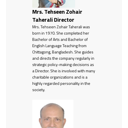
Mrs. Tehseen Zohair
Taherali Director
Mrs. Tehseen Zohair Taherali was
born in 1970. She completed her
Bachelor of Arts and Bachelor of
English Language Teaching from
Chittagong, Bangladesh. She guides
and directs the company regularly in
strategic policy-making decisions as
a Director. She is involved with many
charitable organizations and is a
highly regarded personality in the
society.