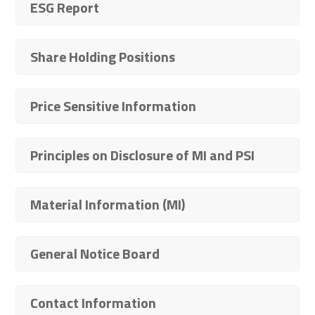
ESG Report
Share Holding Positions
Price Sensitive Information
Principles on Disclosure of MI and PSI
Material Information (MI)
General Notice Board
Contact Information