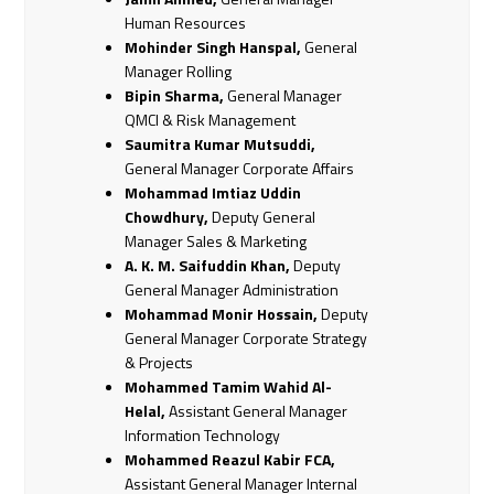
Human Resources
Mohinder Singh Hanspal,
General
Manager Rolling
Bipin Sharma,
General Manager
QMCI & Risk Management
Saumitra Kumar Mutsuddi,
General Manager Corporate Affairs
Mohammad Imtiaz Uddin
Chowdhury,
Deputy General
Manager Sales & Marketing
A. K. M. Saifuddin Khan,
Deputy
General Manager Administration
Mohammad Monir Hossain,
Deputy
General Manager Corporate Strategy
& Projects
Mohammed Tamim Wahid Al-
Helal,
Assistant General Manager
Information Technology
Mohammed Reazul Kabir FCA,
Assistant General Manager Internal