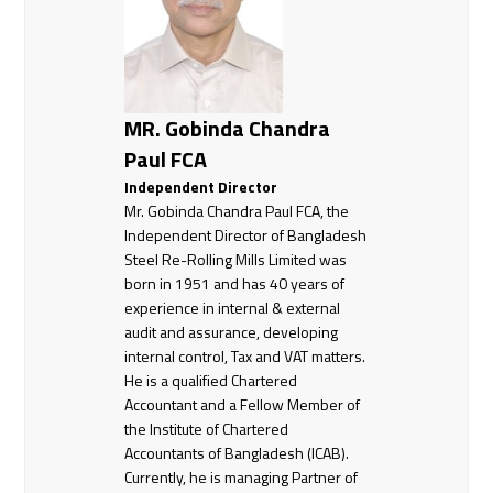
MR. Gobinda Chandra
Paul FCA
Independent Director
Mr. Gobinda Chandra Paul FCA, the
Independent Director of Bangladesh
Steel Re-Rolling Mills Limited was
born in 1951 and has 40 years of
experience in internal & external
audit and assurance, developing
internal control, Tax and VAT matters.
He is a qualified Chartered
Accountant and a Fellow Member of
the Institute of Chartered
Accountants of Bangladesh (ICAB).
Currently, he is managing Partner of