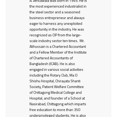
A. Africawala was born in 1949. He is
the most experienced industrialist in
the steel sector and a seasoned
business entrepreneur and always
eager to harness any unexploited
opportunity in the industry. He was
recognized as CIP from the large-
scale industry sector ten times. Mr.
Alihussain is a Chartered Accountant
and a Fellow Member of the Institute
of Chartered Accountants of
Bangladesh (ICAB). He is also
engaged in various social activities
including the Rotary Club, Ma O
Shishu Hospital, Chirayata Shanti
Society, Patient Welfare Committee
of Chittagong Medical College and
Hospital, and founder of a School at
Nasirabad, Chittagong which imparts
free education to more than 350
underprivileged students. He is also