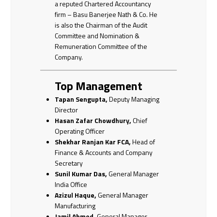
a reputed Chartered Accountancy
firm – Basu Banerjee Nath & Co. He
is also the Chairman of the Audit
Committee and Nomination &
Remuneration Committee of the
Company.
Top Management
Tapan Sengupta,
Deputy Managing
Director
Hasan Zafar Chowdhury,
Chief
Operating Officer
Shekhar Ranjan Kar FCA,
Head of
Finance & Accounts and Company
Secretary
Sunil Kumar Das,
General Manager
India Office
Azizul Haque,
General Manager
Manufacturing
Jamil Ahmed,
General Manager