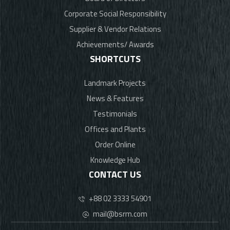
Corporate Social Responsibility
Supplier & Vendor Relations
Achievements/ Awards
SHORTCUTS
Landmark Projects
News & Features
Testimonials
Offices and Plants
Order Online
Knowledge Hub
CONTACT US
+88 02 3333 54901
mail@bsrm.com