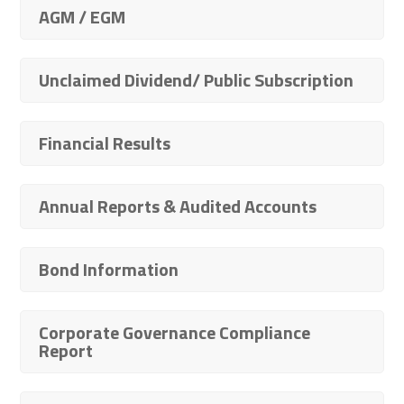
AGM / EGM
Unclaimed Dividend/ Public Subscription
Financial Results
Annual Reports & Audited Accounts
Bond Information
Corporate Governance Compliance
Report