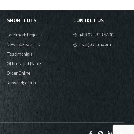
SHORTCUTS
CONTACT US
Landmark Projects
+88 02 3333 54901
News & Features
mail@bsrm.com
Testimonials
Offices and Plants
Order Online
Knowledge Hub