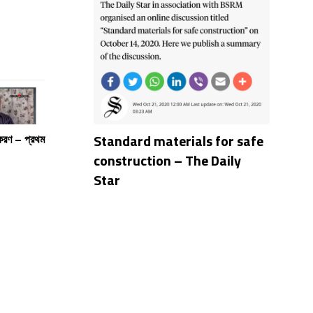
Standard materials for safe
পকরণ – প্রথম
construction – The Daily
Star