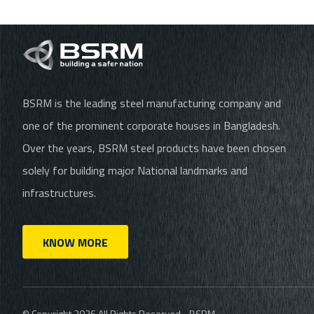
BSRM is the leading steel manufacturing company and
one of the prominent corporate houses in Bangladesh.
Over the years, BSRM steel products have been chosen
solely for building major National landmarks and
infrastructures.
KNOW MORE
© Copyright 2026 All Rights Reserved - BSRM.