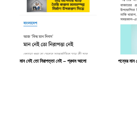
মান নেই তো নিরাপত্তা নেই – প্রথম আলো
পন্যের মান