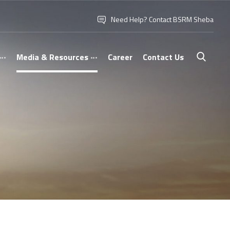
Need Help? Contact BSRM Sheba
Media & Resources
Career
Contact Us