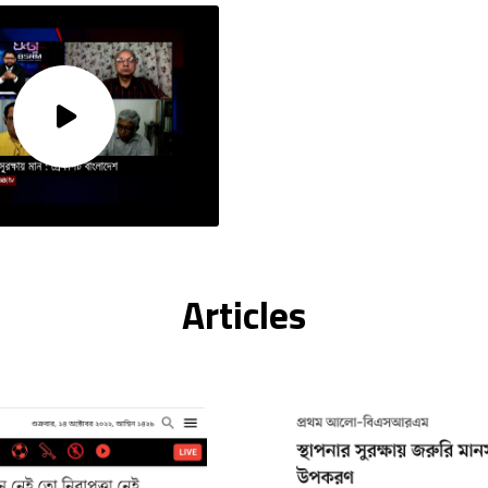
Articles