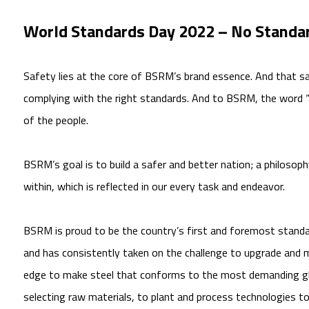
World Standards Day 2022 – No Standar
Safety lies at the core of BSRM’s brand essence. And that s
complying with the right standards. And to BSRM, the word
of the people.
BSRM’s goal is to build a safer and better nation; a philos
within, which is reflected in our every task and endeavor.
BSRM is proud to be the country’s first and foremost standa
and has consistently taken on the challenge to upgrade and m
edge to make steel that conforms to the most demanding gl
selecting raw materials, to plant and process technologies t