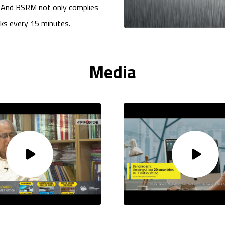
. And BSRM not only complies
cks every 15 minutes.
Media