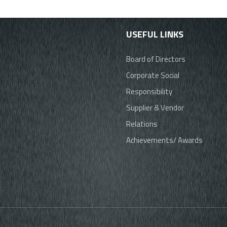
USEFUL LINKS
Board of Directors
Corporate Social
Responsibility
Supplier & Vendor
Relations
Achievements/ Awards