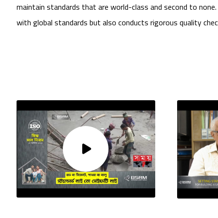
maintain standards that are world-class and second to none
with global standards but also conducts rigorous quality che