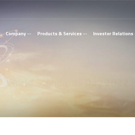
Company
Products & Services
Investor Relations
World Standards Day 2022