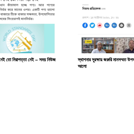
 নেই তো নিরাপত্তা নেই – সময় নিউজ
স্থাপনার সুরক্ষায় জরুরি মানসম্মত উ
আলো