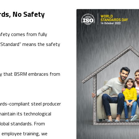
ds, No Safety
afety comes from fully
 “Standard” means the safety
ophy that BSRM embraces from
rds-compliant steel producer
aintain its technological
obal standards. From
o employee training, we