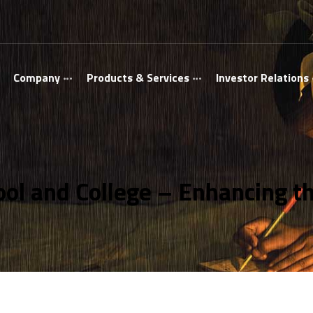
Company
Products & Services
Investor Relations
ol and College – Enhancing the