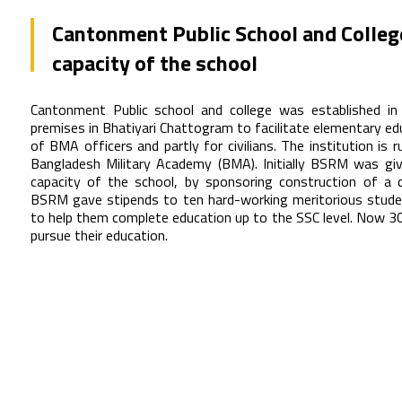
Cantonment Public School and Colleg
capacity of the school
Cantonment Public school and college was established in
premises in Bhatiyari Chattogram to facilitate elementary edu
of BMA officers and partly for civilians. The institution is 
Bangladesh Military Academy (BMA). Initially BSRM was gi
capacity of the school, by sponsoring construction of a
BSRM gave stipends to ten hard-working meritorious stude
to help them complete education up to the SSC level. Now 30
pursue their education.