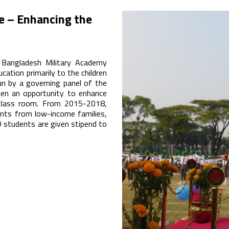
e – Enhancing the
 Bangladesh Military Academy
cation primarily to the children
run by a governing panel of the
ven an opportunity to enhance
 class room. From 2015-2018,
nts from low-income families,
 students are given stipend to