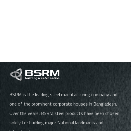
BSRM is the leading steel manufacturing company and
one of the prominent corporate houses in Bangladesh.
Over the years, BSRM steel products have been chosen
solely for building major National landmarks and