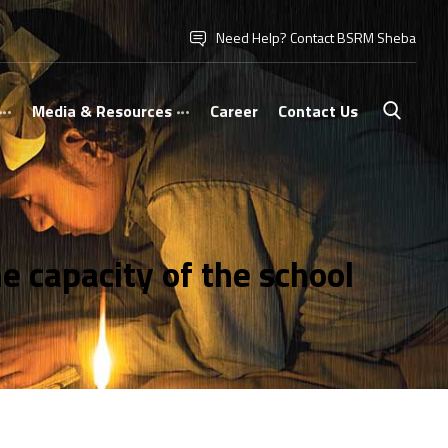
Need Help? Contact BSRM Sheba
Media & Resources
Career
Contact Us
 capacity of the school