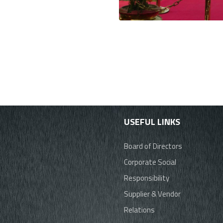
USEFUL LINKS
Board of Directors
Corporate Social
Responsibility
Supplier & Vendor
Relations