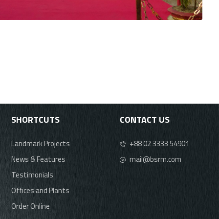
SHORTCUTS
CONTACT US
Landmark Projects
+88 02 3333 54901
News & Features
mail@bsrm.com
Testimonials
Offices and Plants
Order Online