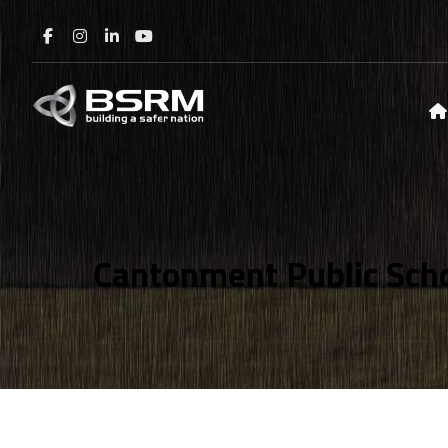
Cantonment Public Scho