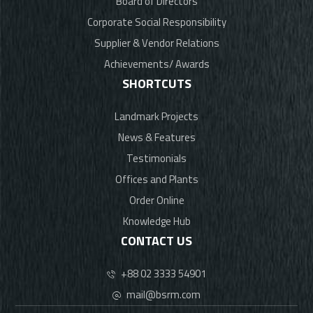
Board of Directors
Corporate Social Responsibility
Supplier & Vendor Relations
Achievements/ Awards
SHORTCUTS
Landmark Projects
News & Features
Testimonials
Offices and Plants
Order Online
Knowledge Hub
CONTACT US
+88 02 3333 54901
mail@bsrm.com