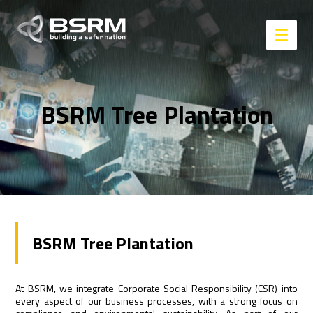
BSRM Tree Plantation
BSRM Tree Plantation
At BSRM, we integrate Corporate Social Responsibility (CSR) into
every aspect of our business processes, with a strong focus on