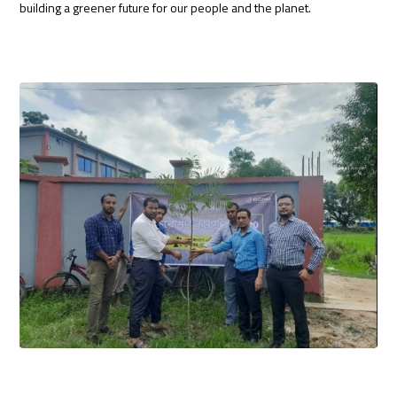
building a greener future for our people and the planet.