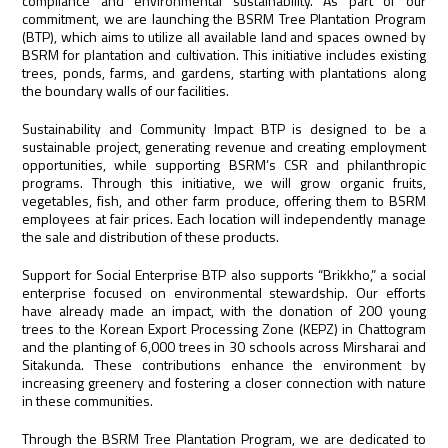
compliance and environmental sustainability. As part of our
commitment, we are launching the BSRM Tree Plantation Program
(BTP), which aims to utilize all available land and spaces owned by
BSRM for plantation and cultivation. This initiative includes existing
trees, ponds, farms, and gardens, starting with plantations along
the boundary walls of our facilities.
Sustainability and Community Impact BTP is designed to be a
sustainable project, generating revenue and creating employment
opportunities, while supporting BSRM’s CSR and philanthropic
programs. Through this initiative, we will grow organic fruits,
vegetables, fish, and other farm produce, offering them to BSRM
employees at fair prices. Each location will independently manage
the sale and distribution of these products.
Support for Social Enterprise BTP also supports “Brikkho,” a social
enterprise focused on environmental stewardship. Our efforts
have already made an impact, with the donation of 200 young
trees to the Korean Export Processing Zone (KEPZ) in Chattogram
and the planting of 6,000 trees in 30 schools across Mirsharai and
Sitakunda. These contributions enhance the environment by
increasing greenery and fostering a closer connection with nature
in these communities.
Through the BSRM Tree Plantation Program, we are dedicated to