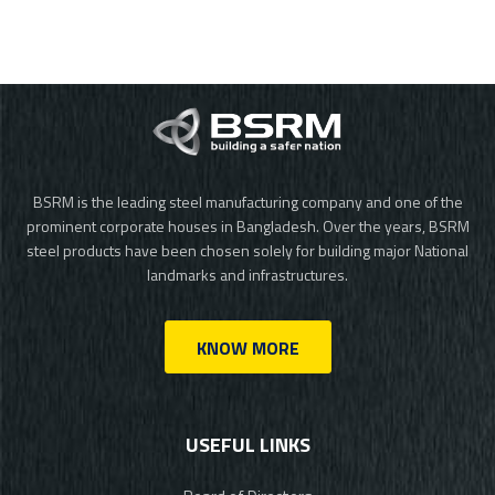
BSRM is the leading steel manufacturing company and one of the
prominent corporate houses in Bangladesh. Over the years, BSRM
steel products have been chosen solely for building major National
landmarks and infrastructures.
KNOW MORE
USEFUL LINKS