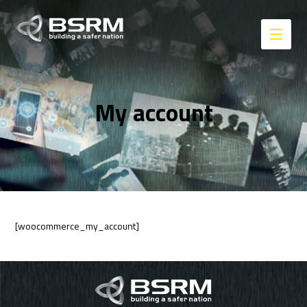
My account
[woocommerce_my_account]