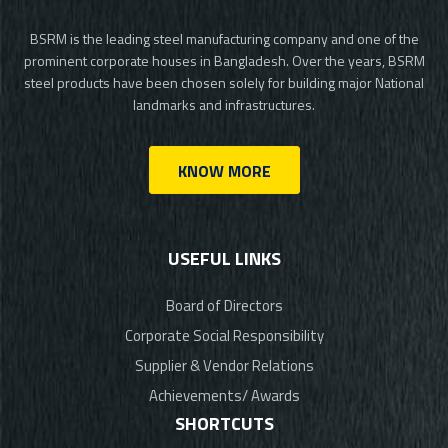
BSRM is the leading steel manufacturing company and one of the
prominent corporate houses in Bangladesh. Over the years, BSRM
steel products have been chosen solely for building major National
landmarks and infrastructures.
KNOW MORE
USEFUL LINKS
Board of Directors
Corporate Social Responsibility
Supplier & Vendor Relations
Achievements/ Awards
SHORTCUTS