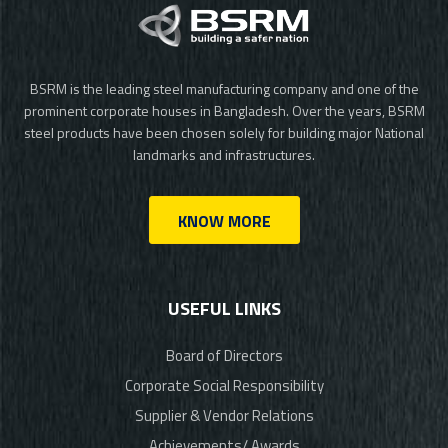
BSRM is the leading steel manufacturing company and one of the
prominent corporate houses in Bangladesh. Over the years, BSRM
steel products have been chosen solely for building major National
landmarks and infrastructures.
KNOW MORE
USEFUL LINKS
Board of Directors
Corporate Social Responsibility
Supplier & Vendor Relations
Achievements/ Awards