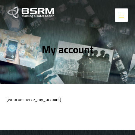
My account
[woocommerce_my_account]