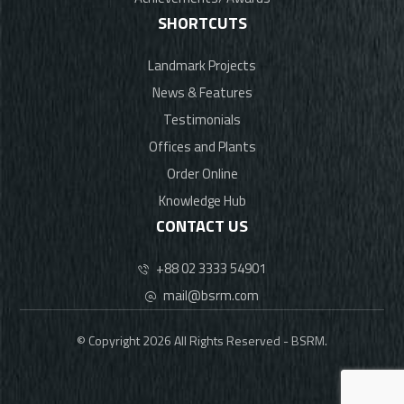
SHORTCUTS
Landmark Projects
News & Features
Testimonials
Offices and Plants
Order Online
Knowledge Hub
CONTACT US
+88 02 3333 54901
mail@bsrm.com
© Copyright 2026 All Rights Reserved - BSRM.