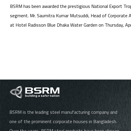
BSRM has been awarded the prestigious National Export Trophy
segment. Mr. Saumitra Kumar Mutsuddi, Head of Corporate Af
at Hotel Radisson Blue Dhaka Water Garden on Thursday, Apr
BSRM is the leading steel manufacturing company and
one of the prominent corporate houses in Bangladesh.
Over the years, BSRM steel products have been chosen