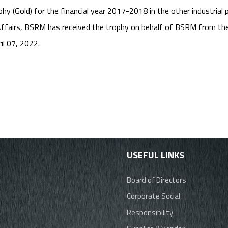
 (Gold) for the financial year 2017-2018 in the other industrial 
fairs, BSRM has received the trophy on behalf of BSRM from the 
il 07, 2022.
USEFUL LINKS
Board of Directors
Corporate Social
Responsibility