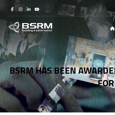
BSRM HAS BEEN AWARDED
FOR