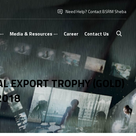
Need Help? Contact BSRM Sheba
Media & Resources
Career
Contact Us
L EXPORT TROPHY (GOLD)
2018