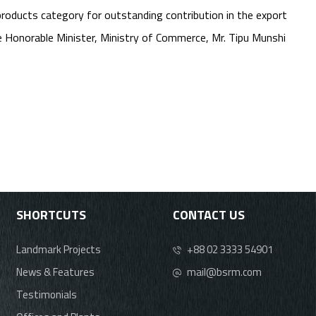
products category for outstanding contribution in the export
Honorable Minister, Ministry of Commerce, Mr. Tipu Munshi
SHORTCUTS
CONTACT US
Landmark Projects
+88 02 3333 54901
News & Features
mail@bsrm.com
Testimonials