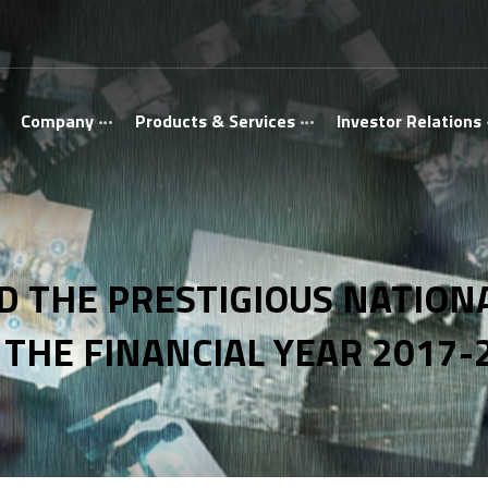
Company
Products & Services
Investor Relations
 THE PRESTIGIOUS NATIONA
 THE FINANCIAL YEAR 2017-