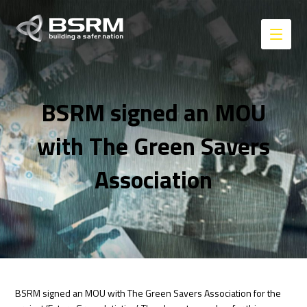
BSRM signed an MOU
with The Green Savers
Association
BSRM signed an MOU with The Green Savers Association for the