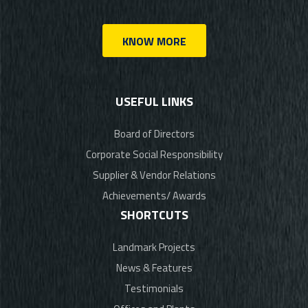
KNOW MORE
USEFUL LINKS
Board of Directors
Corporate Social Responsibility
Supplier & Vendor Relations
Achievements/ Awards
SHORTCUTS
Landmark Projects
News & Features
Testimonials