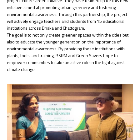
project ‘Future Green Intiative’. They have teamed up for this new
initiative aimed at promoting urban greenery and fostering
environmental awareness. Through this partnership, the project
will actively engage teachers and students from 15 educational
institutions across Dhaka and Chattogram.
The goal is to not only create greener spaces within the cities but
also to educate the younger generation on the importance of
environmental awareness. By providing these institutions with
plants, tools, and training, BSRM and Green Savers hope to
empower communities to take an active role in the fight against
climate change.