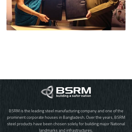
BSRM is the leading steel manufacturing company and one of the
prominent corporate houses in Bangladesh. Over the years, BSRM
steel products have been chosen solely for building major National
landmarks and infrastructures.