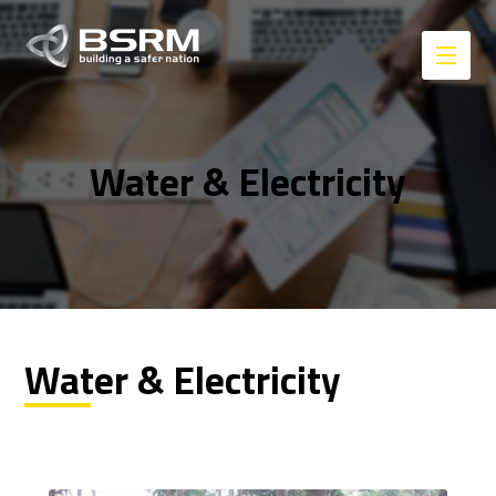
Water & Electricity
Water & Electricity