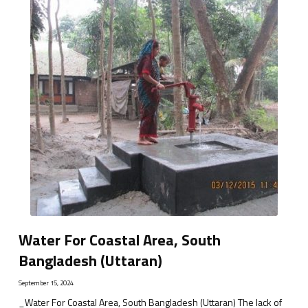
Water For Coastal Area, South
Bangladesh (Uttaran)
September 15, 2024
_Water For Coastal Area, South Bangladesh (Uttaran) The lack of