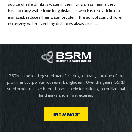
source of safe drinking water in their living areas means they
have to carry water from long distances which is really difficult to
manage.It reduces their water problem. The school going children
in carrying water over long distances always miss...
BSRM is the leading steel manufacturing company and one of the
prominent corporate houses in Bangladesh. Over the years, BSRM
steel products have been chosen solely for building major National
landmarks and infrastructures.
KNOW MORE