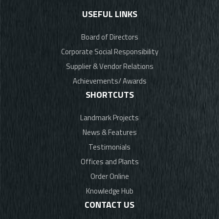
USEFUL LINKS
Board of Directors
Corporate Social Responsibility
Supplier & Vendor Relations
Achievements/ Awards
SHORTCUTS
Landmark Projects
News & Features
Testimonials
Offices and Plants
Order Online
Knowledge Hub
CONTACT US