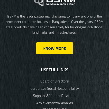
BSRM is the leading steel manufacturing company and one of the
prominent corporate houses in Bangladesh. Over the years, BSRM
steel products have been chosen solely for building major National
landmarks and infrastructures.
KNOW MORE
USEFUL LINKS
Board of Directors
Corporate Social Responsibility
Supplier & Vendor Relations
Achievements/ Awards