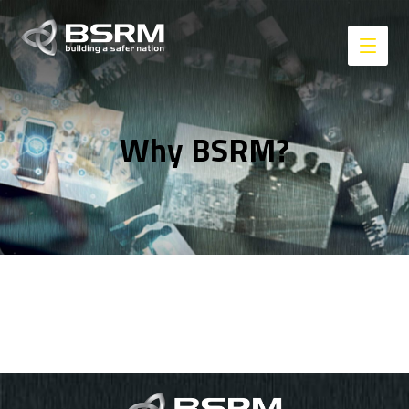
Why BSRM?