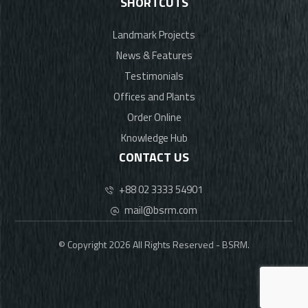
SHORTCUTS
Landmark Projects
News & Features
Testimonials
Offices and Plants
Order Online
Knowledge Hub
CONTACT US
+88 02 3333 54901
mail@bsrm.com
© Copyright 2026 All Rights Reserved - BSRM.