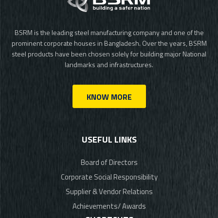
BSRM is the leading steel manufacturing company and one of the
prominent corporate houses in Bangladesh. Over the years, BSRM
steel products have been chosen solely for building major National
landmarks and infrastructures.
KNOW MORE
USEFUL LINKS
Board of Directors
Corporate Social Responsibility
Supplier & Vendor Relations
Achievements/ Awards