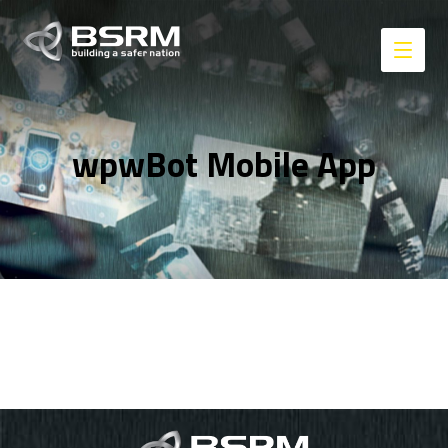
wpwBot Mobile App