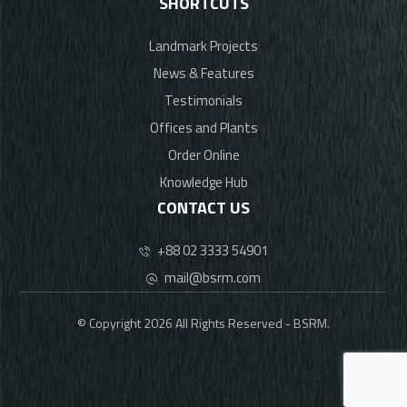
SHORTCUTS
Landmark Projects
News & Features
Testimonials
Offices and Plants
Order Online
Knowledge Hub
CONTACT US
+88 02 3333 54901
mail@bsrm.com
© Copyright 2026 All Rights Reserved - BSRM.